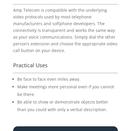
Amp Telecom is compatible with the underlying
video protocols used by most telephone
manufacturers and softphone developers. The
connectivity is transparent and works the same way
as your voice communications. Simply dial the other
person’s extension and choose the appropriate video
call button on your device.
Practical Uses
Be face to face even miles away.
Make meetings more personal even if you cannot
be there.
Be able to show or demonstrate objects better
than you could with only a verbal description.