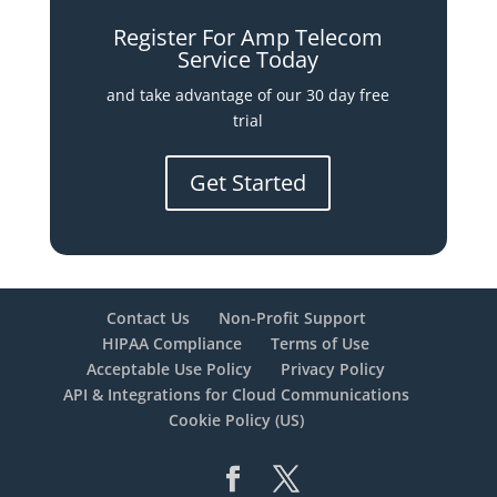
Register For Amp Telecom
Service Today
and take advantage of our 30 day free
trial
Get Started
Contact Us
Non-Profit Support
HIPAA Compliance
Terms of Use
Acceptable Use Policy
Privacy Policy
API & Integrations for Cloud Communications
Cookie Policy (US)