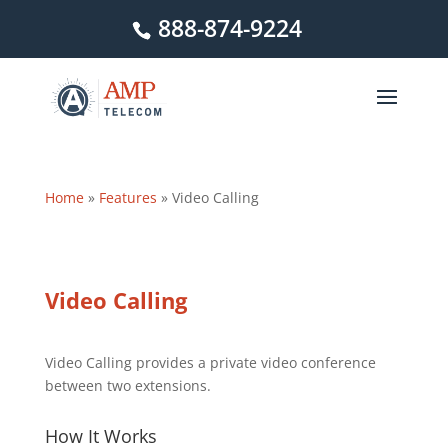
888-874-9224
Home
»
Features
»
Video Calling
Video Calling
Video Calling provides a private video conference
between two extensions.
How It Works