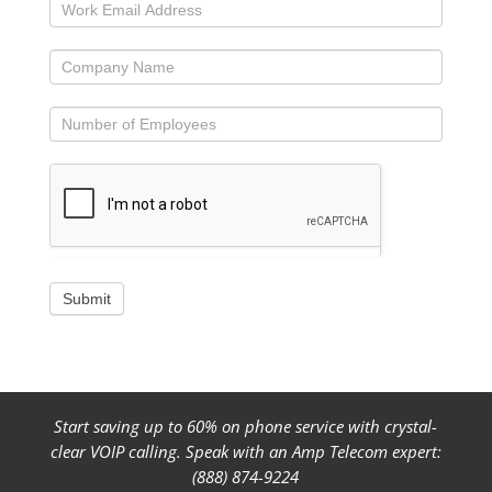
Submit
Start saving up to 60% on phone service with crystal-
clear VOIP calling. Speak with an Amp Telecom expert:
(888) 874-9224