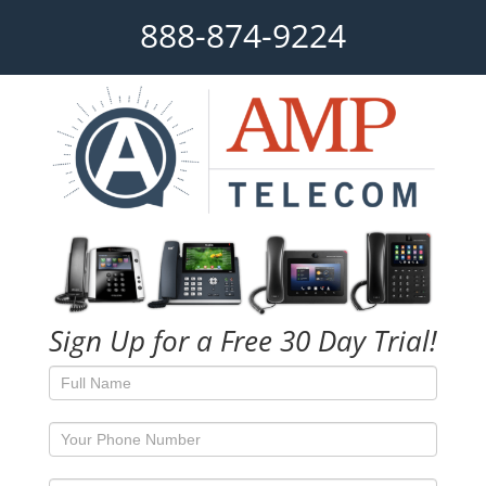
888-874-9224
Sign Up for a Free 30 Day Trial!