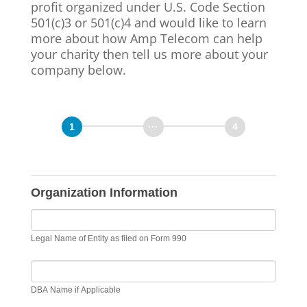
profit organized under U.S. Code Section
501(c)3 or 501(c)4 and would like to learn
more about how Amp Telecom can help
your charity then tell us more about your
company below.
Organization Information
Legal Name of Entity as filed on Form 990
DBA Name if Applicable