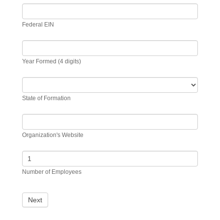
Federal EIN
Year Formed (4 digits)
State of Formation
Organization's Website
Number of Employees
Next