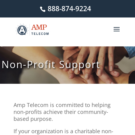
888-874-9224
Non-Profit Support
Amp Telecom is committed to helping
non-profits achieve their community-
based purpose.
If your organization is a charitable non-