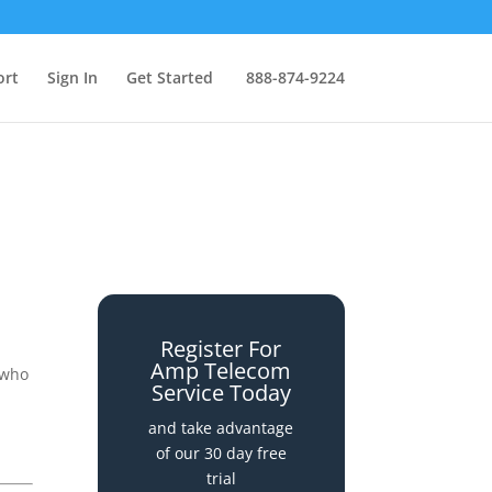
ort
Sign In
Get Started
888-874-9224
Register For
Amp Telecom
 who
Service Today
and take advantage
of our 30 day free
trial