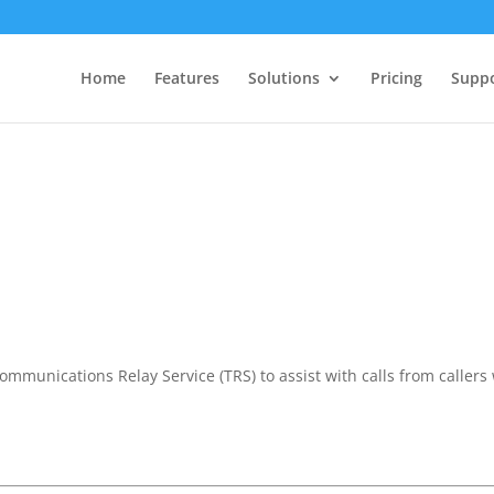
Home
Features
Solutions
Pricing
Supp
communications Relay Service (TRS) to assist with calls from callers