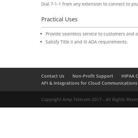
Dial 7-1-1 from any extension to connect to yo
Practical Uses
Provide seamless service to customers and o
Satisfy Title II and III ADA requirements.
Contact Us
Non-Profit Support
HIPAA 
API & Integrations for Cloud Communications
Copyright Amp Telecom 2017 - All Rights Rese