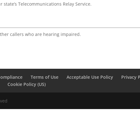
ur state’s Telecommunications Relay Service.
ther callers who are hearing impaired.
Compliance
Terms of Use
Acceptable Use Policy
Privacy 
Cookie Policy (US)
rved