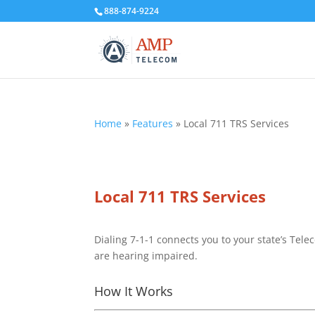
888-874-9224
Home
»
Features
»
Local 711 TRS Services
Local 711 TRS Services
Dialing 7-1-1 connects you to your state’s Tele
are hearing impaired.
How It Works