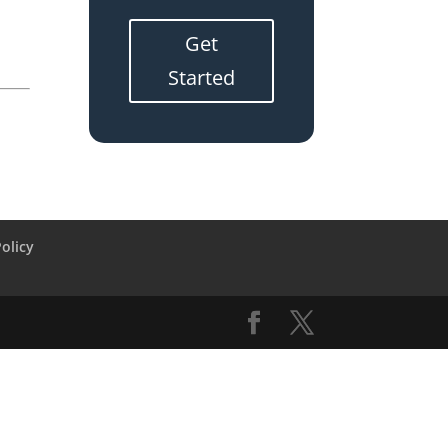
Get
Started
Policy