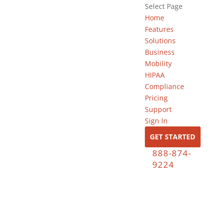
Select Page
Home
Features
Solutions
Business
Mobility
HIPAA
Compliance
Pricing
Support
Sign In
GET STARTED
888-874-
9224