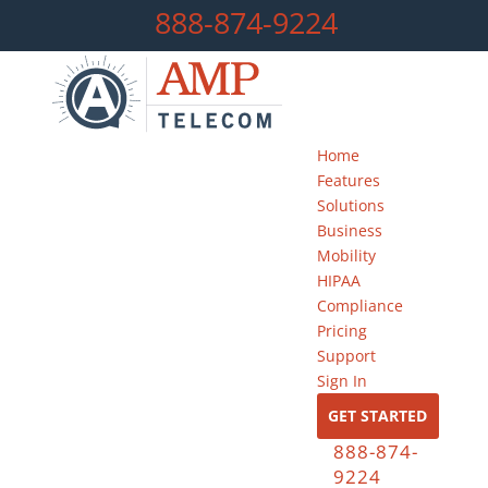
888-874-9224
Home
Features
Solutions
Business
Mobility
HIPAA
Compliance
Pricing
Support
Sign In
GET STARTED
888-874-
9224