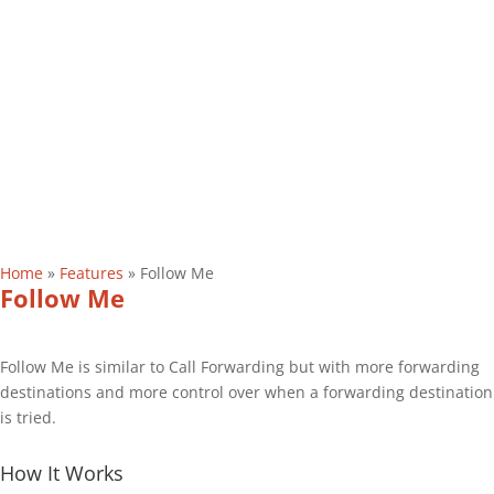
Home
»
Features
»
Follow Me
Follow Me
Follow Me is similar to Call Forwarding but with more forwarding
destinations and more control over when a forwarding destination
is tried.
How It Works