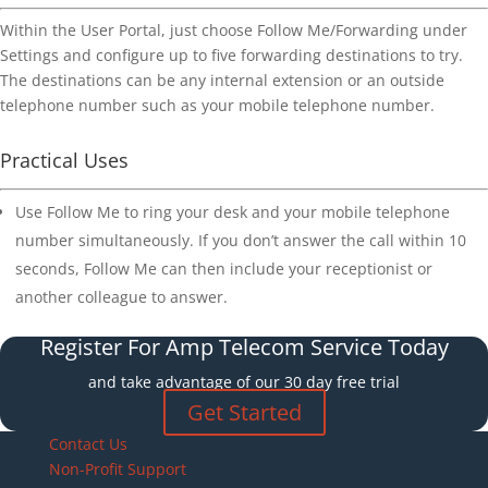
Within the User Portal, just choose Follow Me/Forwarding under
Settings and configure up to five forwarding destinations to try.
The destinations can be any internal extension or an outside
telephone number such as your mobile telephone number.
Practical Uses
Use Follow Me to ring your desk and your mobile telephone
number simultaneously. If you don’t answer the call within 10
seconds, Follow Me can then include your receptionist or
another colleague to answer.
Register For Amp Telecom Service Today
and take advantage of our 30 day free trial
Get Started
Contact Us
Non-Profit Support