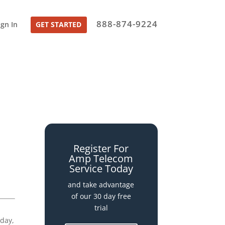
888-874-9224
ign In
GET STARTED
Register For
Amp Telecom
Service Today
and take advantage
of our 30 day free
trial
iday,