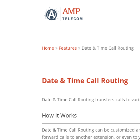
Home
»
Features
»
Date & Time Call Routing
Date & Time Call Routing
Date & Time Call Routing transfers calls to var
How It Works
Date & Time Call Routing can be customized an
forward calls to another extension, or even to