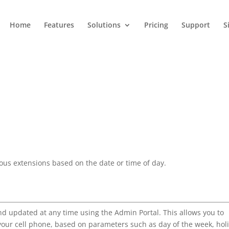
Home
Features
Solutions
Pricing
Support
S
ious extensions based on the date or time of day.
d updated at any time using the Admin Portal. This allows you to
 your cell phone, based on parameters such as day of the week, hol