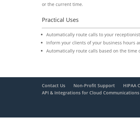
or the current time.
Practical Uses
Automatically route calls to your receptioni
Inform your clients of your business hours 
Automatically route calls based on the time o
Contact Us
Non-Profit Support
HIPAA 
API & Integrations for Cloud Communications