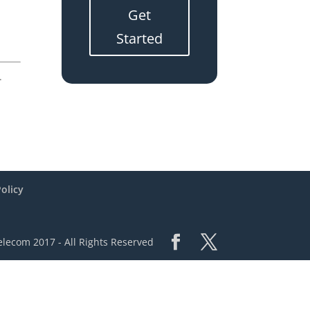
Get
Started
.
Policy
lecom 2017 - All Rights Reserved