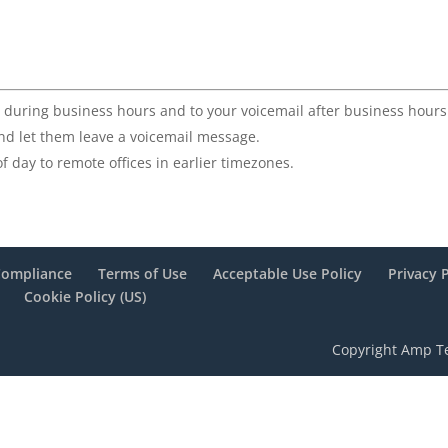
st during business hours and to your voicemail after business hours
and let them leave a voicemail message.
f day to remote offices in earlier timezones.
Compliance
Terms of Use
Acceptable Use Policy
Privacy 
Cookie Policy (US)
Copyright Amp Te