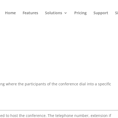
Home
Features
Solutions
Pricing
Support
S
ng where the participants of the conference dial into a specific
sed to host the conference. The telephone number, extension if