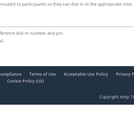
cated to participants so they can dial in at the appropriate time.
ference dial in number and pin.
ll.
Compliance
Terms of Use
Acceptable Use Policy
Privacy 
Cookie Policy (US)
Copyright Amp Te