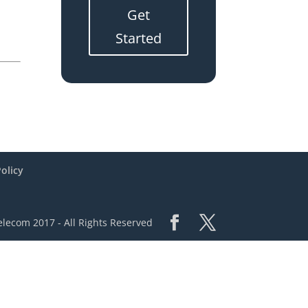
Get
Started
Policy
lecom 2017 - All Rights Reserved