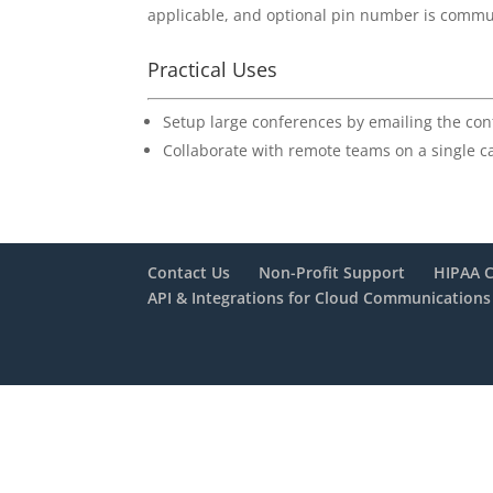
applicable, and optional pin number is communi
Practical Uses
Setup large conferences by emailing the con
Collaborate with remote teams on a single ca
Contact Us
Non-Profit Support
HIPAA 
API & Integrations for Cloud Communications