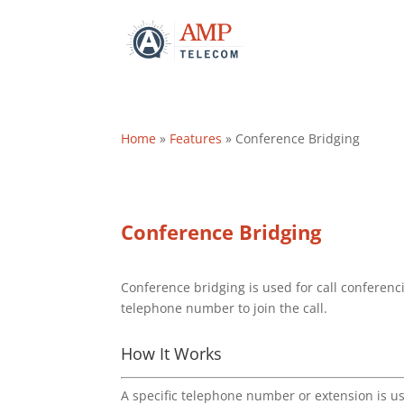
Home
»
Features
»
Conference Bridging
Conference Bridging
Conference bridging is used for call conferenci
telephone number to join the call.
How It Works
A specific telephone number or extension is u