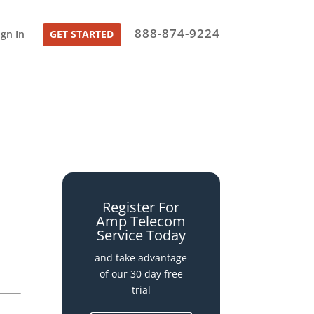
888-874-9224
ign In
GET STARTED
Register For
Amp Telecom
Service Today
and take advantage
of our 30 day free
trial