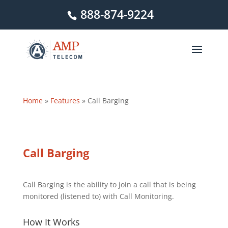
888-874-9224
Home
»
Features
»
Call Barging
Call Barging
Call Barging is the ability to join a call that is being
monitored (listened to) with Call Monitoring.
How It Works