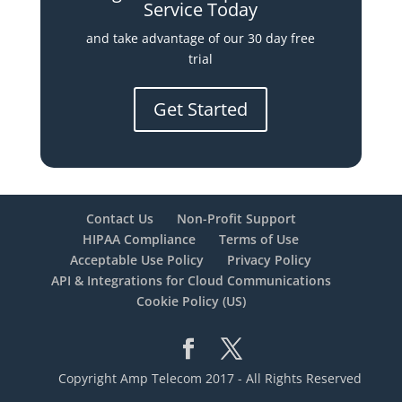
Service Today
and take advantage of our 30 day free
trial
Get Started
Contact Us
Non-Profit Support
HIPAA Compliance
Terms of Use
Acceptable Use Policy
Privacy Policy
API & Integrations for Cloud Communications
Cookie Policy (US)
Copyright Amp Telecom 2017 - All Rights Reserved