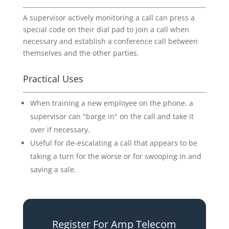
A supervisor actively monitoring a call can press a
special code on their dial pad to join a call when
necessary and establish a conference call between
themselves and the other parties.
Practical Uses
When training a new employee on the phone, a
supervisor can "barge in" on the call and take it
over if necessary.
Useful for de-escalating a call that appears to be
taking a turn for the worse or for swooping in and
saving a sale.
Register For Amp Telecom