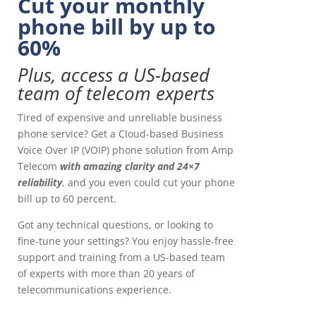
Cut your monthly
phone bill by up to
60%
Plus, access a US-based
team of telecom experts
Tired of expensive and unreliable business
phone service? Get a Cloud-based Business
Voice Over IP (VOIP) phone solution from Amp
Telecom
with amazing clarity and 24×7
reliability
, and you even could cut your phone
bill up to 60 percent.
Got any technical questions, or looking to
fine-tune your settings? You enjoy hassle-free
support and training from a US-based team
of experts with more than 20 years of
telecommunications experience.