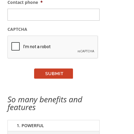
Contact phone
*
CAPTCHA
So many benefits and
features
1. POWERFUL