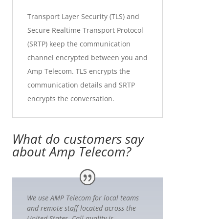
Transport Layer Security (TLS) and
Secure Realtime Transport Protocol
(SRTP) keep the communication
channel encrypted between you and
Amp Telecom. TLS encrypts the
communication details and SRTP
encrypts the conversation.
What do customers say
about Amp Telecom?
We use AMP Telecom for local teams
and remote staff located across the
United States. Call quality is