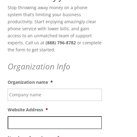
Stop throwing away money on a phone
system that’s limiting your business
productivity. Start enjoying amazingly clear
phone service with lower bills, and gain
access to an unmatched team of support
experts. Call us at
(888) 796-8782
or complete
the form to get started.
Organization Info
Organization name
*
Website Address
*