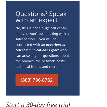
Questions? Speak
with an expert
No, this is not a huge call center
and you won’t be speaking with a
salesperson … you will be
connected with an
experienced
telecommunications expert
who
can answer your questions about
the phones, the network, costs,
technical issues and more.
(888) 796-8782
Start a 30-day free trial