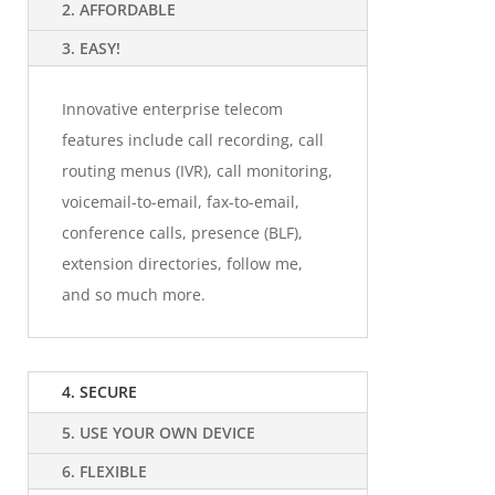
2. AFFORDABLE
3. EASY!
Innovative enterprise telecom
features include call recording, call
routing menus (IVR), call monitoring,
voicemail-to-email, fax-to-email,
conference calls, presence (BLF),
extension directories, follow me,
and so much more.
4. SECURE
5. USE YOUR OWN DEVICE
6. FLEXIBLE