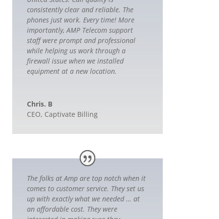
consistently clear and reliable. The
phones just work. Every time! More
importantly, AMP Telecom support
staff were prompt and professional
while helping us work through a
firewall issue when we installed
equipment at a new location.
Chris. B
CEO
,
Captivate Billing
The folks at Amp are top notch when it
comes to customer service. They set us
up with exactly what we needed … at
an affordable cost. They were