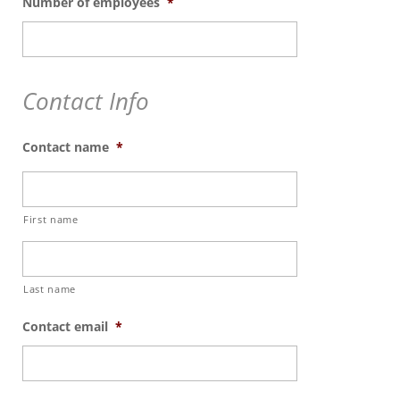
Number of employees
*
Contact Info
Contact name
*
First name
Last name
Contact email
*